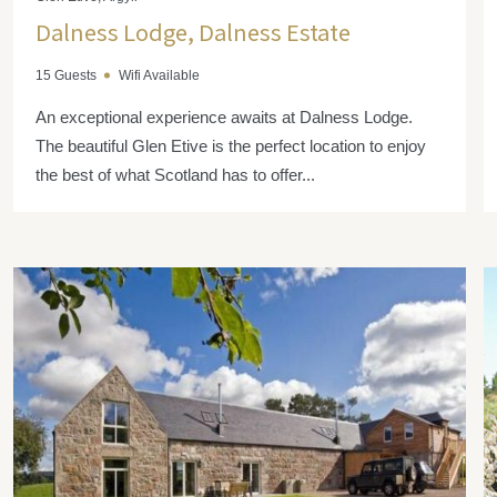
Dalness Lodge, Dalness Estate
15 Guests
Wifi Available
An exceptional experience awaits at Dalness Lodge.
The beautiful Glen Etive is the perfect location to enjoy
the best of what Scotland has to offer...