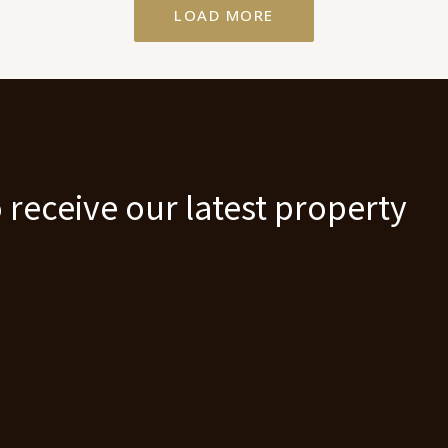
LOAD MORE
 receive our latest property