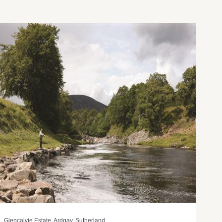
Glencalvie Estate, Ardgay, Sutherland