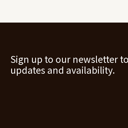
Sign up to our newsletter to
updates and availability.