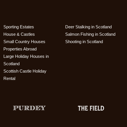
Sporting Estates
Deer Stalking in Scotland
House & Castles
Salmon Fishing in Scotland
Small Country Houses
Shooting in Scotland
Properties Abroad
Large Holiday Houses in
Scotland
Scottish Castle Holiday
Rental