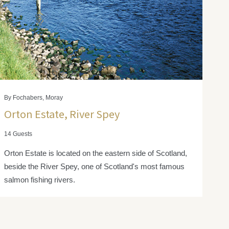
By Fochabers, Moray
Orton Estate, River Spey
14 Guests
Orton Estate is located on the eastern side of Scotland,
beside the River Spey, one of Scotland's most famous
salmon fishing rivers.