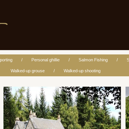
porting
Personal ghillie
Salmon Fishing
S
Walked-up grouse
Walked-up shooting