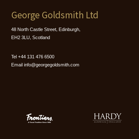
George Goldsmith Ltd
48 North Castle Street, Edinburgh,
EH2 3LU, Scotland
Tel
+44 131 476 6500
Email
info@georgegoldsmith.com