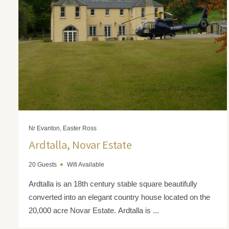
Nr Evanton, Easter Ross
Ardtalla, Novar Estate
20 Guests
Wifi Available
Ardtalla is an 18th century stable square beautifully
converted into an elegant country house located on the
20,000 acre Novar Estate. Ardtalla is ...