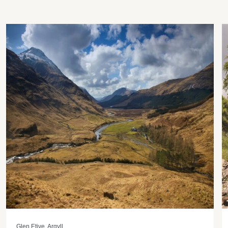
Glen Etive, Argyll