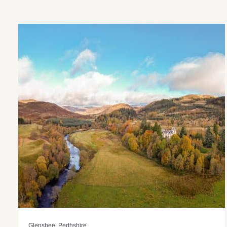
Glenshee, Perthshire