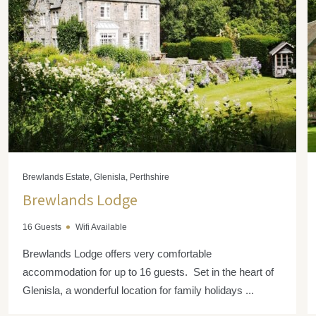
Brewlands Estate, Glenisla, Perthshire
Brewlands Lodge
16 Guests
Wifi Available
Brewlands Lodge offers very comfortable
accommodation for up to 16 guests. Set in the heart of
Glenisla, a wonderful location for family holidays ...