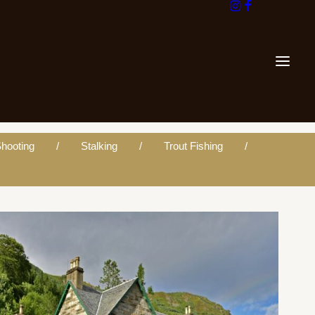
hooting
Stalking
Trout Fishing