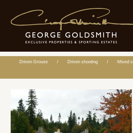
Personal ghillie
Driven Grouse
Driven shooting
Mixed s