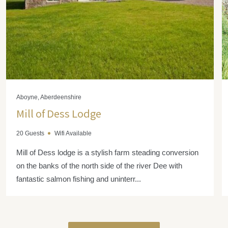
Aboyne, Aberdeenshire
Mill of Dess Lodge
20 Guests
Wifi Available
Mill of Dess lodge is a stylish farm steading conversion
on the banks of the north side of the river Dee with
fantastic salmon fishing and uninterr...