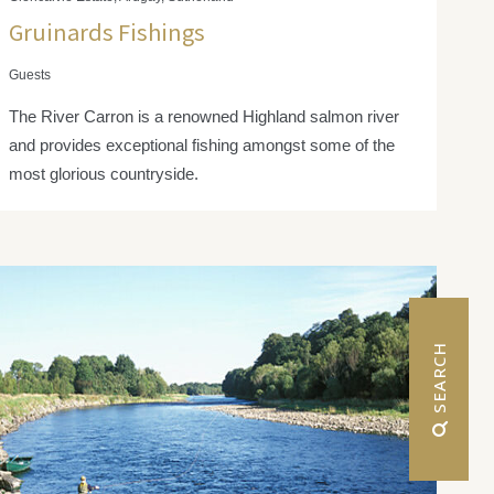
Gruinards Fishings
Guests
The River Carron is a renowned Highland salmon river
and provides exceptional fishing amongst some of the
most glorious countryside.
 SEARCH