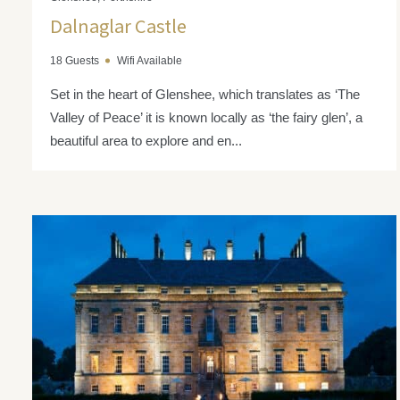
Dalnaglar Castle
18 Guests
Wifi Available
Set in the heart of Glenshee, which translates as ‘The
Valley of Peace’ it is known locally as ‘the fairy glen’, a
beautiful area to explore and en...