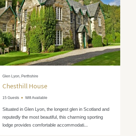
Glen Lyon, Perthshire
Chesthill House
15 Guests
Wifi Available
Situated in Glen Lyon, the longest glen in Scotland and
reputedly the most beautiful, this charming sporting
lodge provides comfortable accommodati...