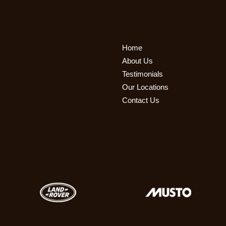
Home
About Us
Testimonials
Our Locations
Contact Us