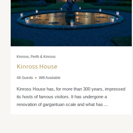
Kinross, Perth & Kinross
Kinross House
48 Guests
Wifi Available
Kinross House has, for more than 300 years, impressed
its hosts of famous visitors. It has undergone a
renovation of gargantuan scale and what has ...