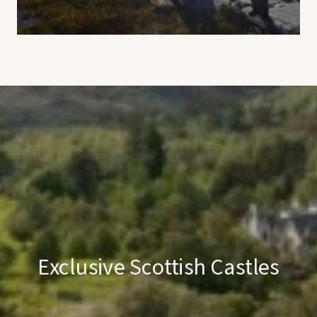
Exclusive Scottish Castles