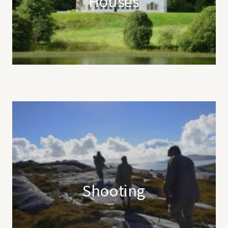
Houses
Shooting