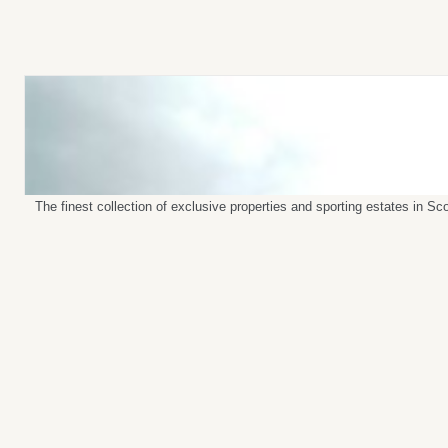
The finest collection of exclusive properties and sporting estates in S