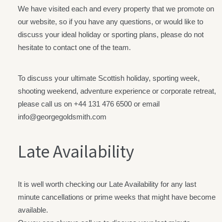
We have visited each and every property that we promote on
our website, so if you have any questions, or would like to
discuss your ideal holiday or sporting plans, please do not
hesitate to contact one of the team.
To discuss your ultimate Scottish holiday, sporting week,
shooting weekend, adventure experience or corporate retreat,
please call us on +44
131 476 6500
or email
info@georgegoldsmith.com
Late Availability
It is well worth checking our Late Availability for any last
minute cancellations or prime weeks that might have become
available.