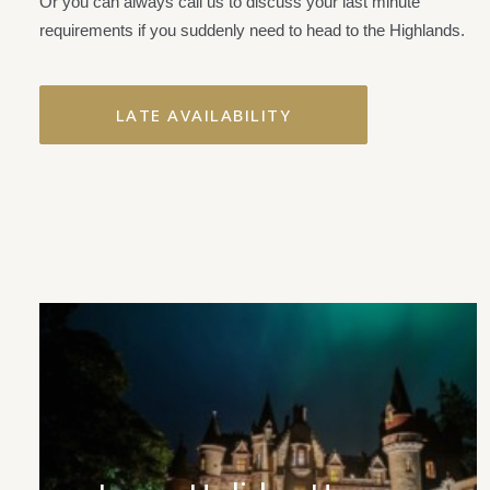
Or you can always call us to discuss your last minute
requirements if you suddenly need to head to the Highlands.
LATE AVAILABILITY