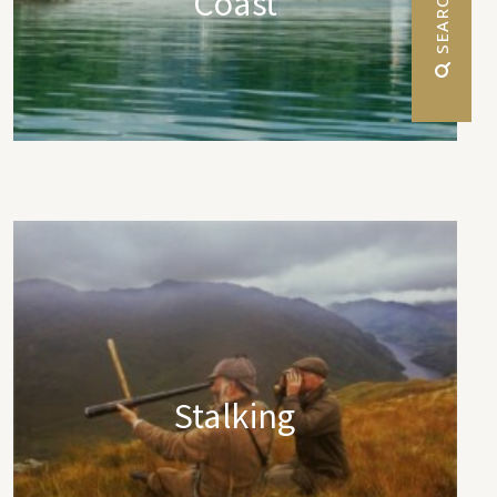
Coast
 SEARCH
Stalking