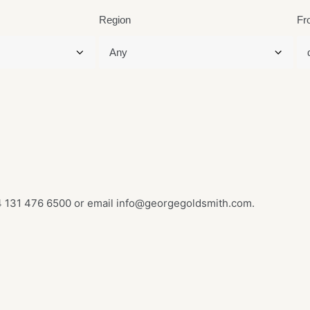
Region
Fr
 131 476 6500
or email
info@georgegoldsmith.com
.