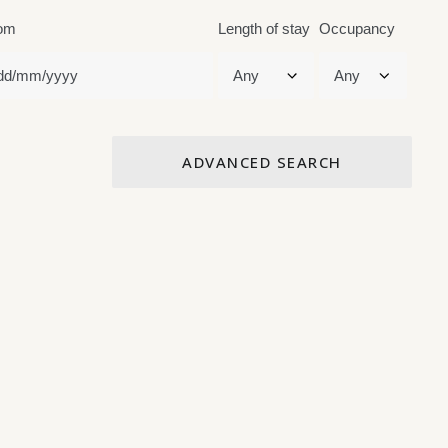
om
Length of stay
Occupancy