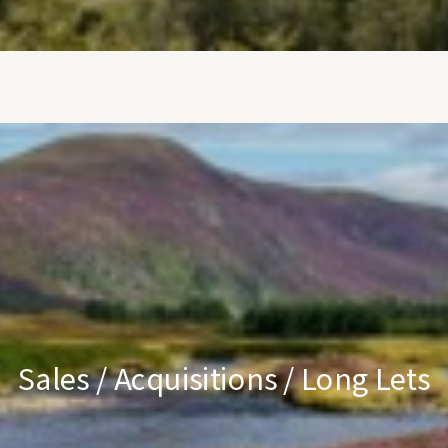
Sales / Acquisitions / Long Lets