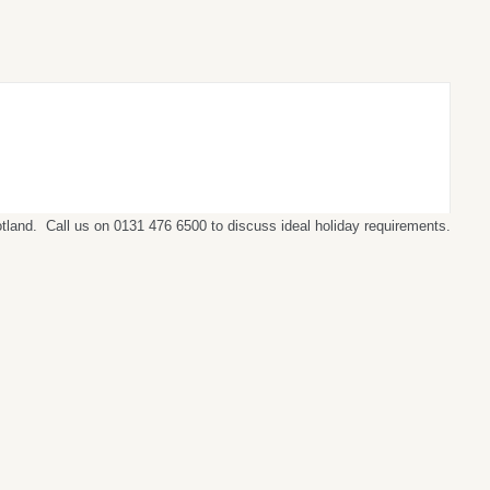
cotland. Call us on 0131 476 6500 to discuss ideal holiday requirements.