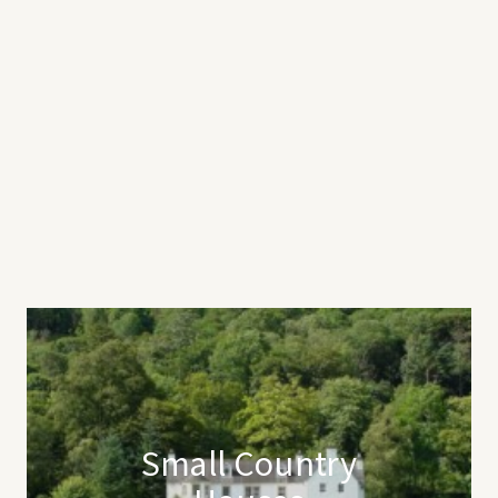
Small Country