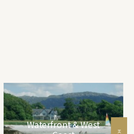
Waterfront & West