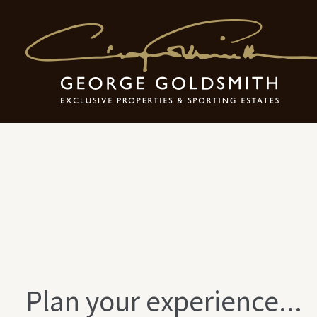
Exclusive Holi
Plan your experience...