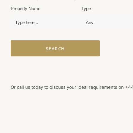
Property Name
Type
Or call us today to discuss your ideal requirements on
+44