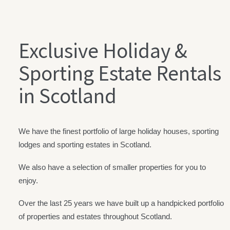
Exclusive Holiday &
Sporting Estate Rentals
in Scotland
We have the finest portfolio of large holiday houses, sporting
lodges and sporting estates in Scotland.
We also have a selection of smaller properties for you to
enjoy.
Over the last 25 years we have built up a handpicked portfolio
of properties and estates throughout Scotland.