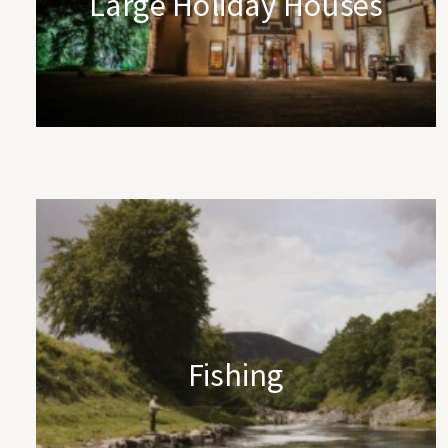
Large Holiday Houses
Fishing