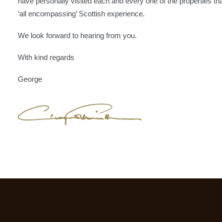
have personally visited each and every one of the properties tha
‘all encompassing’ Scottish experience.
We look forward to hearing from you.
With kind regards
George