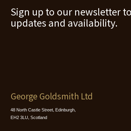
Sign up to our newsletter to
updates and availability.
George Goldsmith Ltd
48 North Castle Street, Edinburgh,
EH2 3LU, Scotland