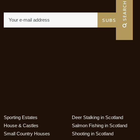
 SEARCH
Sporting Estates
Deer Stalking in Scotland
House & Castles
Salmon Fishing in Scotland
Small Country Houses
Shooting in Scotland