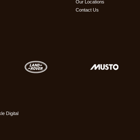
Our Locations
Contact Us
le Digital