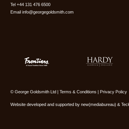
Tel
+44 131 476 6500
Email
info@georgegoldsmith.com
© George Goldsmith Ltd |
Terms & Conditions
|
Privacy Policy
Website developed and supported by
new(mediabureau)
&
Teck