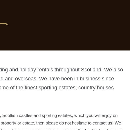
ting and holiday rentals throughout Scotland. We also
and and overseas. We have been in business since
ome of the finest sporting estates, country houses
, Scottish castles and sporting estates, which you will enjoy on
t property or estate, then please do not hesitate to contact us! We