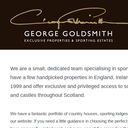
About Us
We are a small, dedicated team specialising in spor
have a few handpicked properties in England, Irel
1999 and offer exclusive and privileged access to s
and castles throughout Scotland.
We have a fantastic portfolio of country houses, sporting lodges
our website. If you need a little guidance in choosing the perfec