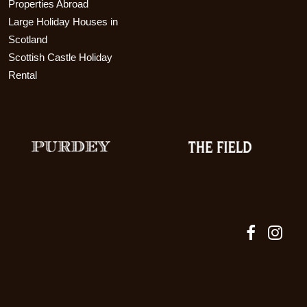
Properties Abroad
Large Holiday Houses in
Scotland
Scottish Castle Holiday
Rental