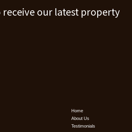
 receive our latest property
Home
About Us
Testimonials