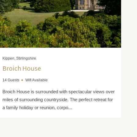
Kippen, Stirlingshire
Broich House
14 Guests
Wifi Available
Broich House is surrounded with spectacular views over
miles of surrounding countryside. The perfect retreat for
a family holiday or reunion, corpo...