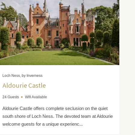
Loch Ness, by Inverness
Aldourie Castle
24 Guests
Wifi Available
Aldourie Castle offers complete seclusion on the quiet
south shore of Loch Ness. The devoted team at Aldourie
welcome guests for a unique experienc...