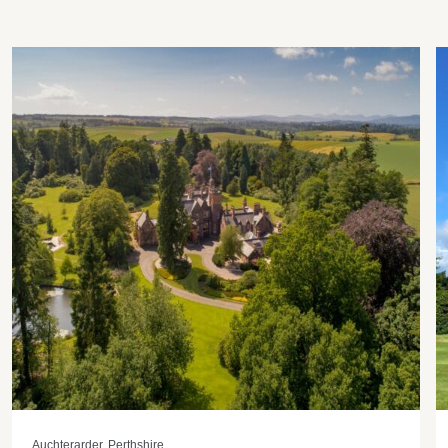
Auchterarder, Perthshire