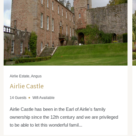
Airlie Estate, Angus
Airlie Castle
14 Guests
Wifi Available
Airlie Castle has been in the Earl of Airlie's family
ownership since the 12th century and we are privileged
to be able to let this wonderful famil...