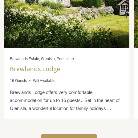
Brewlands Estate, Glenisla, Perthshire
Brewlands Lodge
16 Guests
Wifi Available
Brewlands Lodge offers very comfortable
accommodation for up to 16 guests. Set in the heart of
Glenisla, a wonderful location for family holidays ...