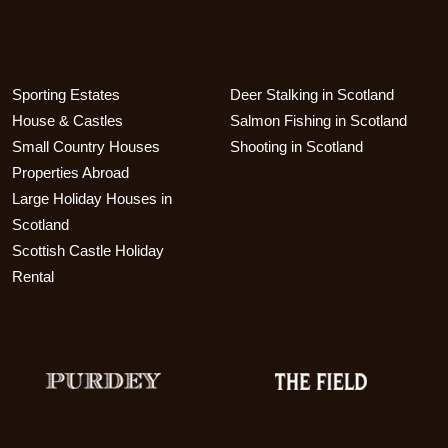
Sporting Estates
Deer Stalking in Scotland
House & Castles
Salmon Fishing in Scotland
Small Country Houses
Shooting in Scotland
Properties Abroad
Large Holiday Houses in
Scotland
Scottish Castle Holiday
Rental