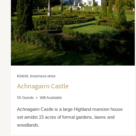
Kirkhill, Inverness-shire
Achnagairn Castle
55 Guests
Wifi Available
Achnagairn Castle is a large Highland mansion house
set amidst 15 acres of formal gardens, lawns and
woodlands.