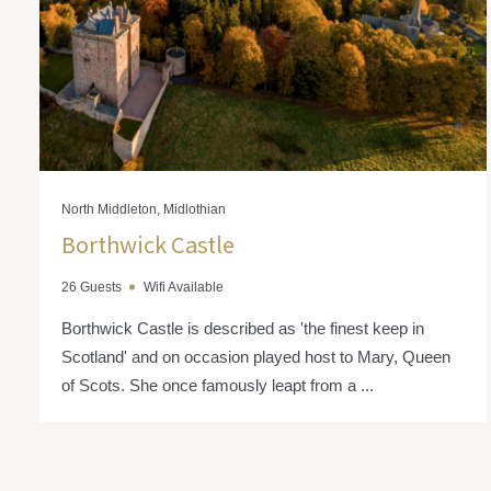
North Middleton, Midlothian
Borthwick Castle
26 Guests
Wifi Available
Borthwick Castle is described as 'the finest keep in
Scotland' and on occasion played host to Mary, Queen
of Scots. She once famously leapt from a ...