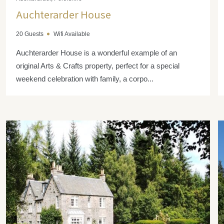
Auchterarder House
20 Guests
Wifi Available
Auchterarder House is a wonderful example of an
original Arts & Crafts property, perfect for a special
weekend celebration with family, a corpo...