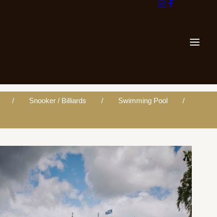
Snooker / Billiards
Swimming Pool