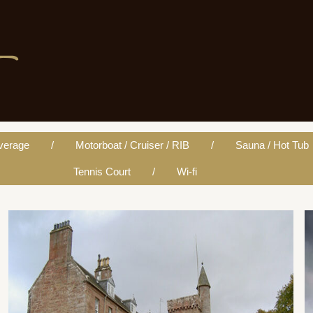
verage
Motorboat / Cruiser / RIB
Sauna / Hot Tub
Tennis Court
Wi-fi