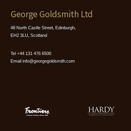
George Goldsmith Ltd
48 North Castle Street, Edinburgh,
EH2 3LU, Scotland
Tel
+44 131 476 6500
Email
info@georgegoldsmith.com