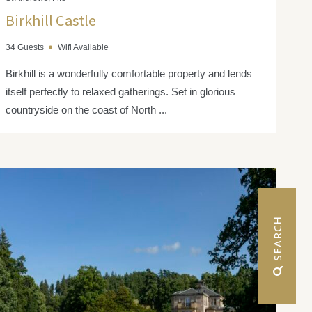
Birkhill Castle
34 Guests
Wifi Available
Birkhill is a wonderfully comfortable property and lends
itself perfectly to relaxed gatherings. Set in glorious
countryside on the coast of North ...
 SEARCH