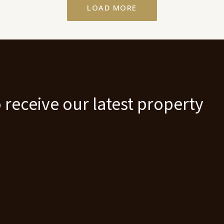
LOAD MORE
 receive our latest property