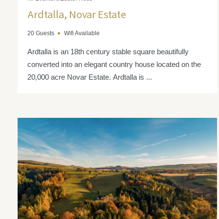
Ardtalla, Novar Estate
20 Guests
Wifi Available
Ardtalla is an 18th century stable square beautifully
converted into an elegant country house located on the
20,000 acre Novar Estate. Ardtalla is ...