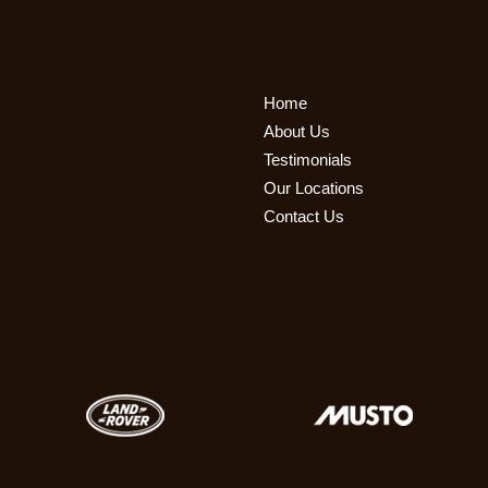
Home
About Us
Testimonials
Our Locations
Contact Us