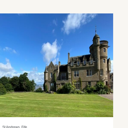
St Andrews, Fife