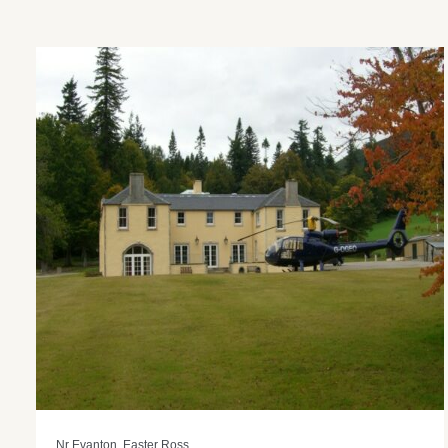
Nr Evanton, Easter Ross