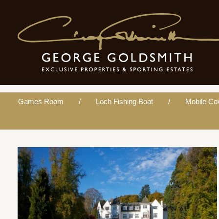
Mobile Coverage
Games Room
Loch Fishing Boat
Mobile Co