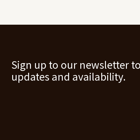
Sign up to our newsletter to
updates and availability.