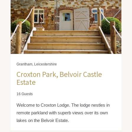
Grantham, Leicestershire
Croxton Park, Belvoir Castle
Estate
16 Guests
Welcome to Croxton Lodge. The lodge nestles in
remote parkland with superb views over its own
lakes on the Belvoir Estate.