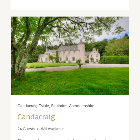
Candacraig Estate, Strathdon, Aberdeenshire
Candacraig
24 Guests
Wifi Available