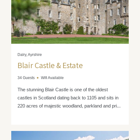
Dalry, Ayrshire
Blair Castle & Estate
34 Guests
Wifi Available
The stunning Blair Castle is one of the oldest
castles in Scotland dating back to 1105 and sits in
220 acres of majestic woodland, parkland and pri...