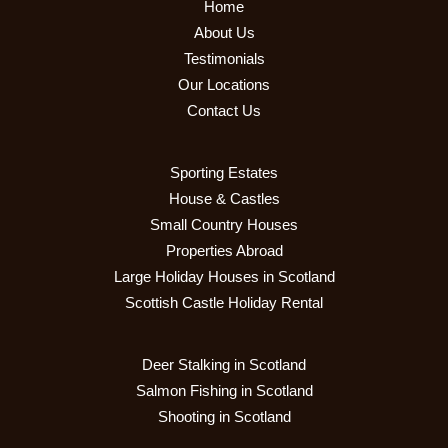
Home
About Us
Testimonials
Our Locations
Contact Us
Sporting Estates
House & Castles
Small Country Houses
Properties Abroad
Large Holiday Houses in Scotland
Scottish Castle Holiday Rental
Deer Stalking in Scotland
Salmon Fishing in Scotland
Shooting in Scotland