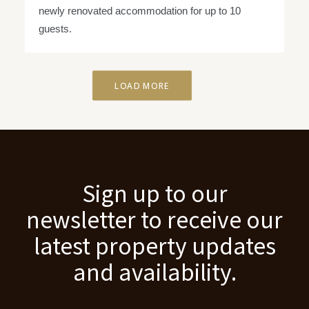
newly renovated accommodation for up to 10
guests.
LOAD MORE
Sign up to our
newsletter to receive our
latest property updates
and availability.