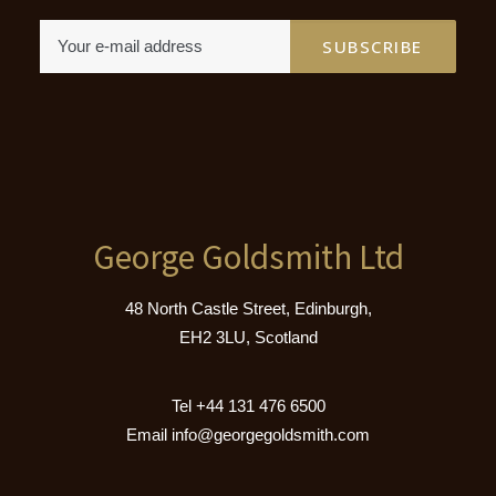
George Goldsmith Ltd
48 North Castle Street, Edinburgh,
EH2 3LU, Scotland
Tel
+44 131 476 6500
Email
info@georgegoldsmith.com