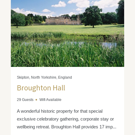
Skipton, North Yorkshire, England
Broughton Hall
29 Guests
Wifi Available
A wonderful historic property for that special
exclusive celebratory gathering, corporate stay or
wellbeing retreat. Broughton Hall provides 17 imp...