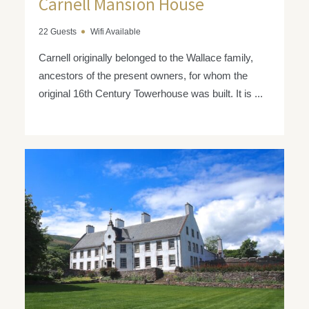
Carnell Mansion House
22 Guests
Wifi Available
Carnell originally belonged to the Wallace family,
ancestors of the present owners, for whom the
original 16th Century Towerhouse was built. It is ...