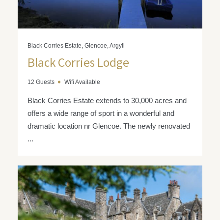
Black Corries Estate, Glencoe, Argyll
Black Corries Lodge
12 Guests
Wifi Available
Black Corries Estate extends to 30,000 acres and
offers a wide range of sport in a wonderful and
dramatic location nr Glencoe. The newly renovated
...