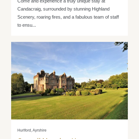
Come and experience a truly unique stay at
Candacraig, surrounded by stunning Highland
Scenery, roaring fires, and a fabulous team of staff
to ensu...
Hurlford, Ayrshire