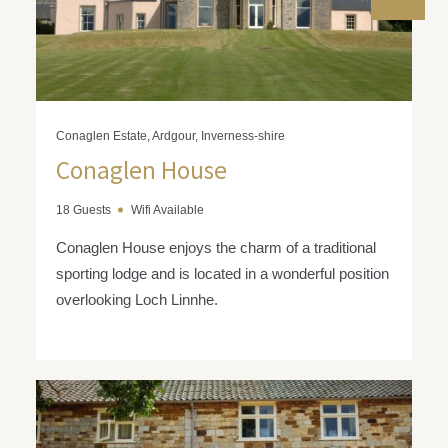
Conaglen Estate, Ardgour, Inverness-shire
Conaglen House
18 Guests
Wifi Available
Conaglen House enjoys the charm of a traditional
sporting lodge and is located in a wonderful position
overlooking Loch Linnhe.