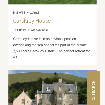
Mull of Kintyre, Argyll
Carskiey House
14 Guests
Wifi Available
Carskiey House is in an enviable position
overlooking the sea and forms part of the private
7,500 acre Carskiey Estate. The perfect retreat for
a f...
 SEARCH