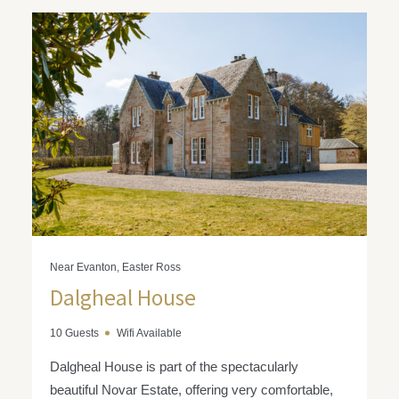
Near Evanton, Easter Ross
Dalgheal House
10 Guests
Wifi Available
Dalgheal House is part of the spectacularly
beautiful Novar Estate, offering very comfortable,