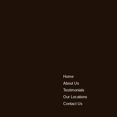
Home
About Us
Testimonials
Our Locations
Contact Us