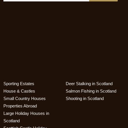
Sporting Estates
Deer Stalking in Scotland
House & Castles
Salmon Fishing in Scotland
Small Country Houses
Shooting in Scotland
Properties Abroad
Large Holiday Houses in
Scotland