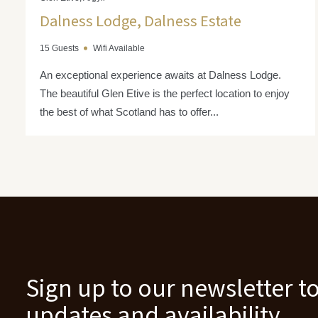
Dalness Lodge, Dalness Estate
15 Guests
Wifi Available
An exceptional experience awaits at Dalness Lodge.
The beautiful Glen Etive is the perfect location to enjoy
the best of what Scotland has to offer...
Sign up to our newsletter to
updates and availability.