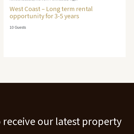
West Coast – Long term rental
opportunity for 3-5 years
10 Guests
 receive our latest property