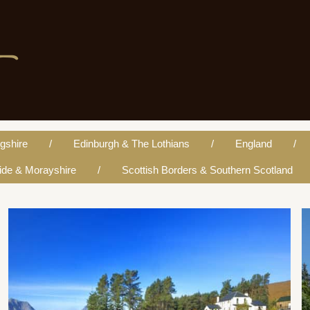
re
ngshire
Edinburgh & The Lothians
England
ide & Morayshire
Scottish Borders & Southern Scotland