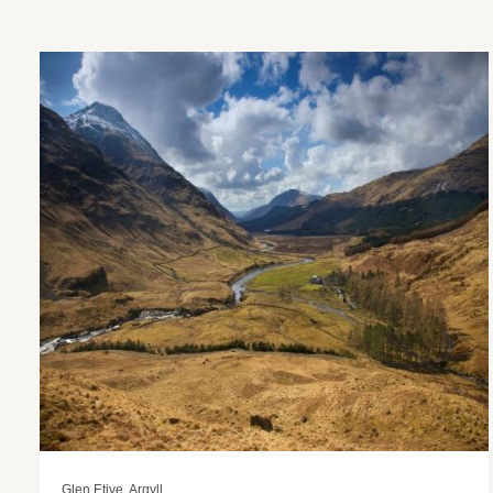
Glen Etive, Argyll