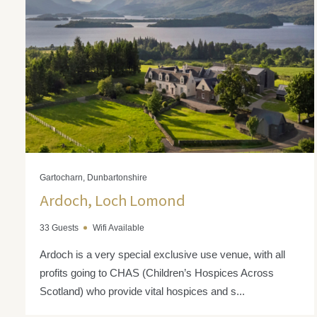
Gartocharn, Dunbartonshire
Ardoch, Loch Lomond
33 Guests
Wifi Available
Ardoch is a very special exclusive use venue, with all
profits going to CHAS (Children’s Hospices Across
Scotland) who provide vital hospices and s...