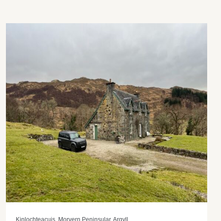
Kinlochteacuis, Morvern Peninsular, Argyll