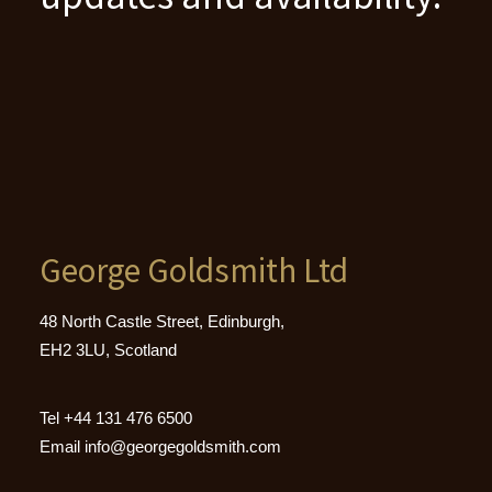
George Goldsmith Ltd
48 North Castle Street, Edinburgh,
EH2 3LU, Scotland
Tel
+44 131 476 6500
Email
info@georgegoldsmith.com