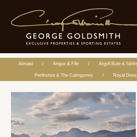
Argyll Bute & Stirlingshi
Abroad
Angus & Fife
Argyll Bute & Stirli
Perthshire & The Cairngorms
Royal Dees