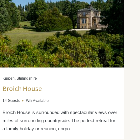
Kippen, Stirlingshire
Broich House
14 Guests
Wifi Available
Broich House is surrounded with spectacular views over
miles of surrounding countryside. The perfect retreat for
a family holiday or reunion, corpo...