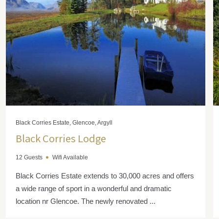
Black Corries Estate, Glencoe, Argyll
Black Corries Lodge
12 Guests
Wifi Available
Black Corries Estate extends to 30,000 acres and offers
a wide range of sport in a wonderful and dramatic
location nr Glencoe. The newly renovated ...