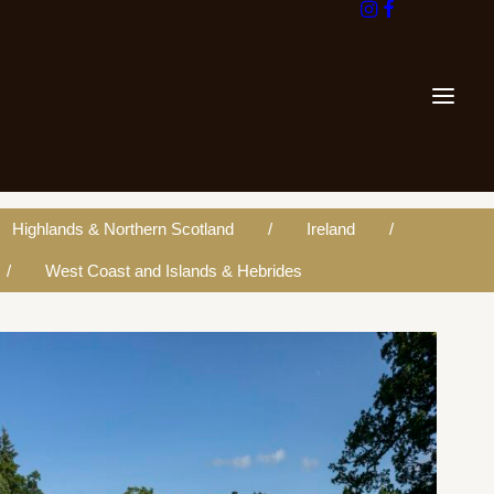
Highlands & Northern Scotland
Ireland
West Coast and Islands & Hebrides