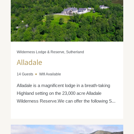
Wilderness Lodge & Reserve, Sutherland
Alladale
14 Guests
Wifi Available
Alladale is a magnificent lodge in a breath-taking
Highland setting on the 23,000 acre Alladale
Wilderness Reserve.We can offer the following S...