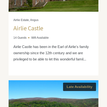
Airlie Estate, Angus
Airlie Castle
14 Guests
Wifi Available
Airlie Castle has been in the Earl of Airlie's family
ownership since the 12th century and we are
privileged to be able to let this wonderful famil...
Late Availability