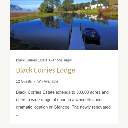
Black Corries Estate, Glencoe, Argyll
Black Corries Lodge
12 Guests
Wifi Available
Black Corries Estate extends to 30,000 acres and
offers a wide range of sport in a wonderful and
dramatic location nr Glencoe. The newly renovated
...