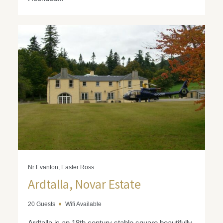
Nr Evanton, Easter Ross
Ardtalla, Novar Estate
20 Guests
Wifi Available
Ardtalla is an 18th century stable square beautifully