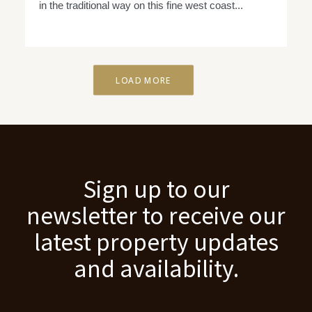
in the traditional way on this fine west coast...
LOAD MORE
Sign up to our
newsletter to receive our
latest property updates
and availability.