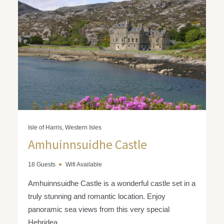
Isle of Harris, Western Isles
Amhuinnsuidhe Castle
18 Guests
Wifi Available
Amhuinnsuidhe Castle is a wonderful castle set in a
truly stunning and romantic location. Enjoy
panoramic sea views from this very special
Hebridea...