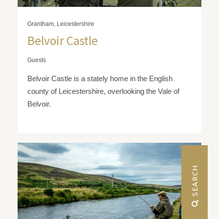
Grantham, Leicestershire
Belvoir Castle
Guests
Belvoir Castle is a stately home in the English
county of Leicestershire, overlooking the Vale of
Belvoir.
 SEARCH