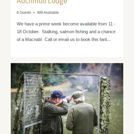
Auchmull Lodge
8 Guests
Wifi Available
We have a prime week become available from 11 -
18 October. Stalking, salmon fishing and a chance
of a Macnab! Call or email us to book this fant...