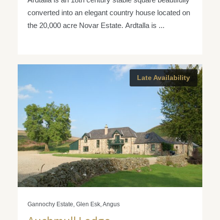
converted into an elegant country house located on
the 20,000 acre Novar Estate. Ardtalla is ...
Late Availability
Gannochy Estate, Glen Esk, Angus