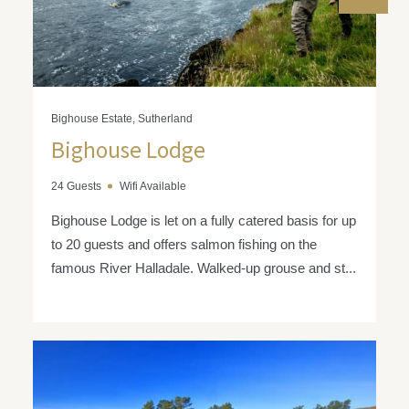
Bighouse Estate, Sutherland
Bighouse Lodge
24 Guests
Wifi Available
Bighouse Lodge is let on a fully catered basis for up
to 20 guests and offers salmon fishing on the
famous River Halladale. Walked-up grouse and st...