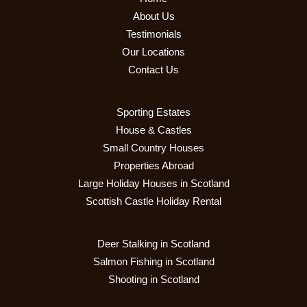
About Us
Testimonials
Our Locations
Contact Us
Sporting Estates
House & Castles
Small Country Houses
Properties Abroad
Large Holiday Houses in Scotland
Scottish Castle Holiday Rental
Deer Stalking in Scotland
Salmon Fishing in Scotland
Shooting in Scotland