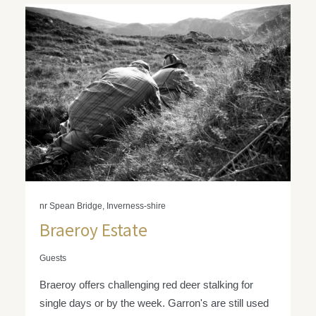
nr Spean Bridge, Inverness-shire
Braeroy Estate
Guests
Braeroy offers challenging red deer stalking for
single days or by the week. Garron's are still used