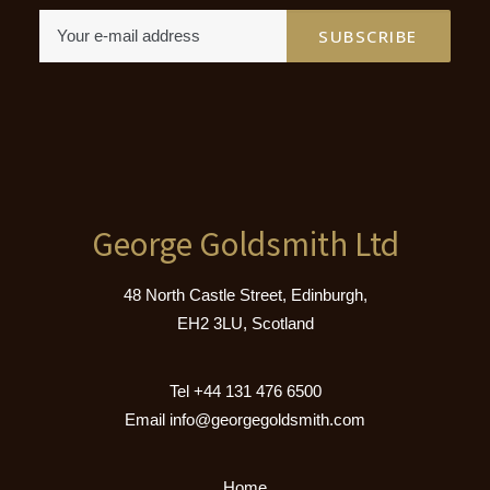
George Goldsmith Ltd
48 North Castle Street, Edinburgh,
EH2 3LU, Scotland
Tel
+44 131 476 6500
Email
info@georgegoldsmith.com
Home