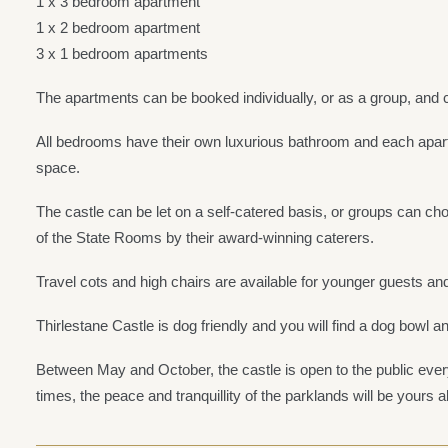
1 x 3 bedroom apartment
1 x 2 bedroom apartment
3 x 1 bedroom apartments
The apartments can be booked individually, or as a group, and c
All bedrooms have their own luxurious bathroom and each apart
space.
The castle can be let on a self-catered basis, or groups can choo
of the State Rooms by their award-winning caterers.
Travel cots and high chairs are available for younger guests and
Thirlestane Castle is dog friendly and you will find a dog bowl a
Between May and October, the castle is open to the public e
times, the peace and tranquillity of the parklands will be yours a