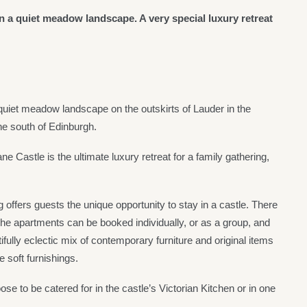
in a quiet meadow landscape. A very special luxury retreat
 quiet meadow landscape on the outskirts of Lauder in the
he south of Edinburgh.
ne Castle is the ultimate luxury retreat for a family gathering,
ffers guests the unique opportunity to stay in a castle. There
The apartments can be booked individually, or as a group, and
tifully eclectic mix of contemporary furniture and original items
e soft furnishings.
se to be catered for in the castle’s Victorian Kitchen or in one