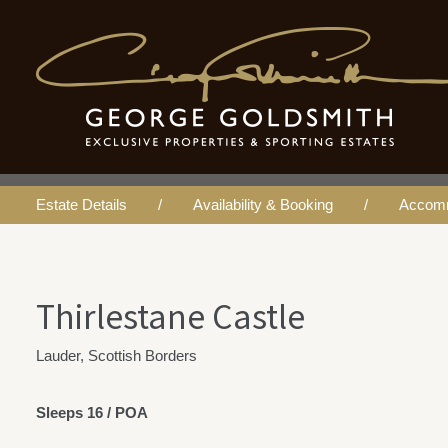
Thirlestane Castl
Estate Details
Availability & Booking
Accom
Thirlestane Castle
Lauder, Scottish Borders
Sleeps 16 / POA