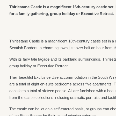
Thirlestane Castle is a magnificent 16th-century castle set 
for a family gathering, group holiday or Executive Retreat.
Thirlestane Castle is a magnificent 16th-century castle set in a
Scottish Borders, a charming town just over half an hour from t
With its fairy tale façade and its parkland surroundings, Thirlesta
group holiday or Executive Retreat.
Their beautiful Exclusive Use accommodation in the South Wing o
are a total of eight en-suite bedrooms across five apartments. 
can sleep a total of sixteen people. All are furnished with a beau
from the castle collections including dramatic portraits and tactil
The castle can be let on a self-catered basis, or groups can choo
of the State Rooms by their award-winning caterers.