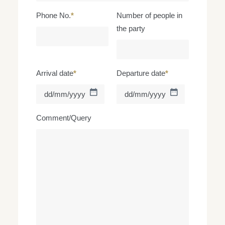
Phone No.
*
Number of people in
the party
Arrival date
*
Departure date
*
DD
DD
slash
slash
MM
MM
Comment/Query
slash
slash
YYYY
YYYY