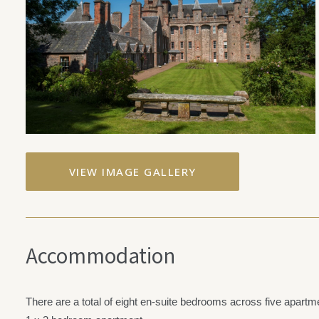
VIEW IMAGE GALLERY
Accommodation
There are a total of eight en-suite bedrooms across five apartm