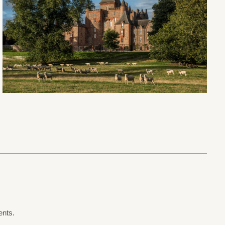
ents.