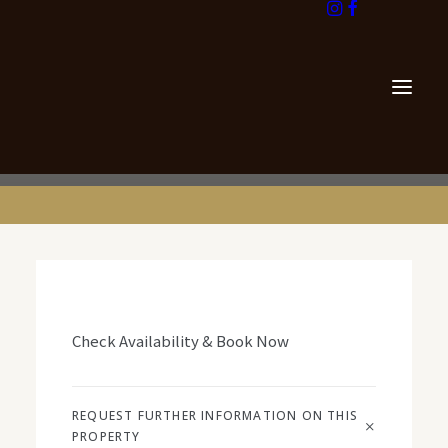
info@georgegoldsmith.com
+44 131 476 6500
Check Availability & Book Now
REQUEST FURTHER INFORMATION ON THIS
PROPERTY