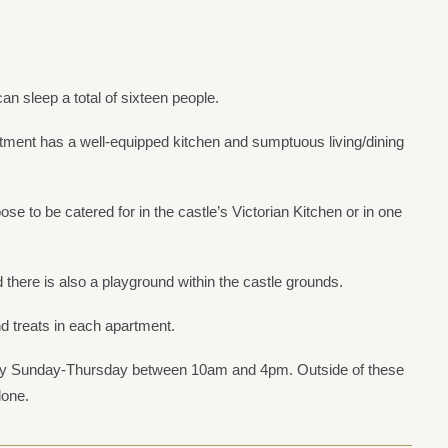
an sleep a total of sixteen people.
ment has a well-equipped kitchen and sumptuous living/dining
se to be catered for in the castle’s Victorian Kitchen or in one
 there is also a playground within the castle grounds.
nd treats in each apartment.
very Sunday-Thursday between 10am and 4pm. Outside of these
lone.