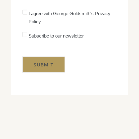
I
I agree with George Goldsmith's Privacy
agree
Policy
with
George
Goldsmith's
Subscribe
Subscribe to our newsletter
Privacy
to
Policy
our
CAPTCHA
newsletter