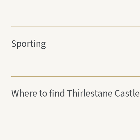
Sporting
Where to find Thirlestane Castle