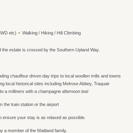
 4WD etc)
Walking / Hiking / Hill Climbing
d the estate is crossed by the Southern Upland Way.
ding chauffeur driven day trips to local woollen mills and towns
g local historical sites including Melrose Abbey, Traquair
o a milliners with a champagne afternoon tea!
the train station or the airport
 ensure your stay is as relaxed as possible.
 by a member of the Maitland family.