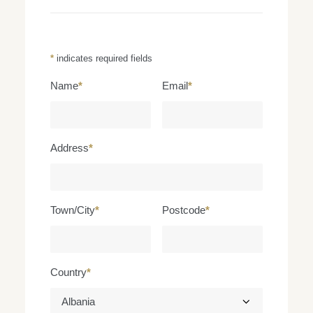
*
indicates required fields
Name
*
Email
*
Address
*
Town/City
*
Postcode
*
Country
*