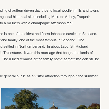
ding chauffeur driven day trips to local woollen mills and towns
g local historical sites including Melrose Abbey, Traquair
o a milliners with a champagne afternoon tea!
e is one of the oldest and finest inhabited castles in Scotland.
itland family, one of the most famous in Scotland. The
nd settled in Northumberland. In about 1260, Sir Richard
 Thirlestane. It was this marriage that bought the lands of
. The ruined remains of the family home at that time can still be
he general public as a visitor attraction throughout the summer.