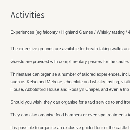
Activities
Experiences (eg falconry / Highland Games / Whisky tasting /
The extensive grounds are available for breath-taking walks an
Guests are provided with complimentary passes for the castle.
Thirlestane can organise a number of tailored experiences, inclu
such as Kelso and Melrose, chocolate and whisky tasting, visitin
House, Abbotsford House and Rosslyn Chapel, and even a trip t
Should you wish, they can organise for a taxi service to and from 
They can also organise food hampers or even spa treatments to
It is possible to organise an exclusive guided tour of the castle