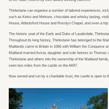
Thirlestane can organise a number of tailored experiences, inclu
such as Kelso and Melrose, chocolate and whisky tasting, visitin
House, Abbotsford House and Rosslyn Chapel, and even a trip t
The historic seat of the Earls and Duke of Lauderdale, Thirlestan
Throughout its long history, Thirlestane has belonged to the Ma
Maitlands came to Britain in 1066 with William the Conqueror a
Maitland married Avicia, daughter and sole heiress to Thomas du
Thirlestane and others into the ownership of the Maitland family
seen two miles from the castle on the A697.
Now owned and run by a charitable trust, the castle is open to t