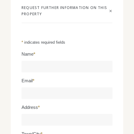
REQUEST FURTHER INFORMATION ON THIS
PROPERTY
*
indicates required fields
Name
*
Email
*
Address
*
Town/City
*