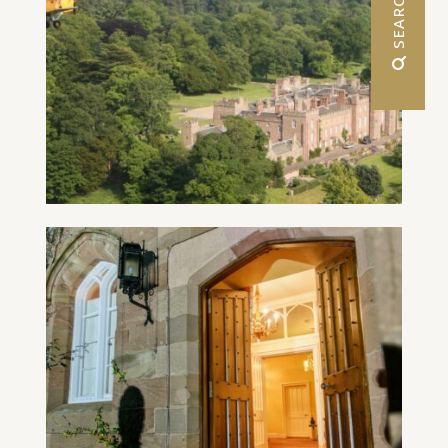
 SEARCH