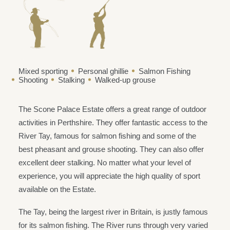
Mixed sporting
Personal ghillie
Salmon Fishing
Shooting
Stalking
Walked-up grouse
The Scone Palace Estate offers a great range of outdoor
activities in Perthshire. They offer fantastic access to the
River Tay, famous for salmon fishing and some of the
best pheasant and grouse shooting. They can also offer
excellent deer stalking. No matter what your level of
experience, you will appreciate the high quality of sport
available on the Estate.
The Tay, being the largest river in Britain, is justly famous
for its salmon fishing. The River runs through very varied