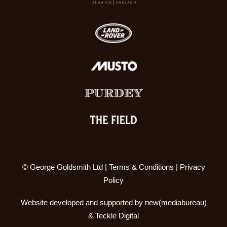
© George Goldsmith Ltd |
Terms & Conditions
|
Privacy
Policy
Website developed and supported by
new(mediabureau)
&
Teckle Digital