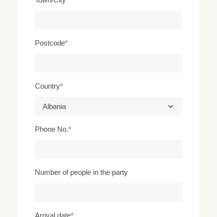
Postcode
*
Country
*
Phone No.
*
Number of people in the party
Arrival date
*