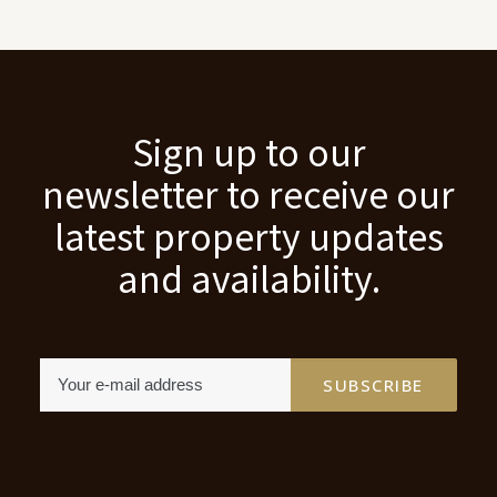
Sign up to our
newsletter to receive our
latest property updates
and availability.