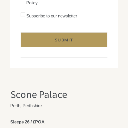
Policy
with
George
Goldsmith's
Subscribe
Subscribe to our newsletter
Privacy
to
Policy
our
CAPTCHA
newsletter
Scone Palace
Perth, Perthshire
Sleeps 26 / £POA