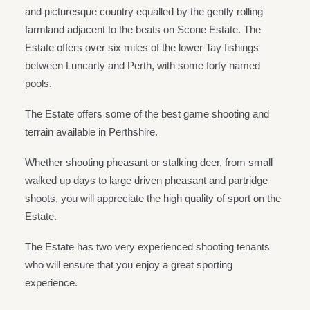
and picturesque country equalled by the gently rolling
farmland adjacent to the beats on Scone Estate. The
Estate offers over six miles of the lower Tay fishings
between Luncarty and Perth, with some forty named
pools.
The Estate offers some of the best game shooting and
terrain available in Perthshire.
Whether shooting pheasant or stalking deer, from small
walked up days to large driven pheasant and partridge
shoots, you will appreciate the high quality of sport on the
Estate.
The Estate has two very experienced shooting tenants
who will ensure that you enjoy a great sporting
experience.