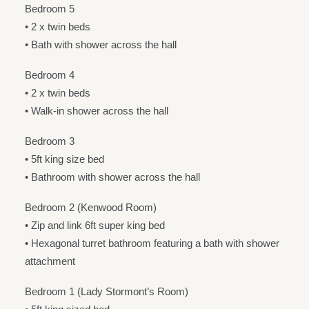
Bedroom 5
• 2 x twin beds
• Bath with shower across the hall
Bedroom 4
• 2 x twin beds
• Walk-in shower across the hall
Bedroom 3
• 5ft king size bed
• Bathroom with shower across the hall
Bedroom 2 (Kenwood Room)
• Zip and link 6ft super king bed
• Hexagonal turret bathroom featuring a bath with shower
attachment
Bedroom 1 (Lady Stormont’s Room)