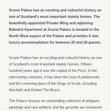
Scone Palace has an exciting and colourful history as
one of Scotland’s most important stately homes. The
beautifully appointed Private Wing and adjoining
Balvaird Apartment at Scone Palace is located in the
North West aspect of the Palace and provides 5 star,
luxury accommodation for between 20 and 26 guests.
Scone Palace has an exciting and colourful history as one
of Scotland’s most important stately homes. Fifteen
hundred years ago it was the capital of the Picts. In the
intervening centuries, it has been the seat of parliaments
and the crowning place of the Kings of Scots, including
Macbeth and Robert The Bruce.
The Palace houses an outstanding collection of antiques,
paintings and rare artifacts and the grounds are renowned