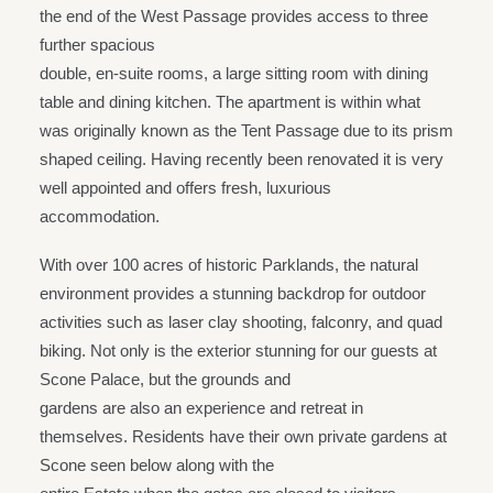
the end of the West Passage provides access to three
further spacious
double, en-suite rooms, a large sitting room with dining
table and dining kitchen. The apartment is within what
was originally known as the Tent Passage due to its prism
shaped ceiling. Having recently been renovated it is very
well appointed and offers fresh, luxurious
accommodation.
With over 100 acres of historic Parklands, the natural
environment provides a stunning backdrop for outdoor
activities such as laser clay shooting, falconry, and quad
biking. Not only is the exterior stunning for our guests at
Scone Palace, but the grounds and
gardens are also an experience and retreat in
themselves. Residents have their own private gardens at
Scone seen below along with the