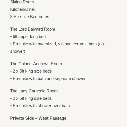
Sitting Room
Kitchen/Diner
3 En-suite Bedrooms
The Lord Balvaird Room
• 6ft super king bed
• En-suite with oversized, vintage ceramic bath (no-
shower)
The Colonel Andrews Room
• 2 x 5ft king size beds
• En-suite with bath and separate shower
The Lady Carnegie Room
• 2 x 5ft king size beds
• En-suite with shower over bath
Private Side – West Passage