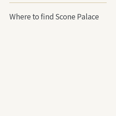
Where to find Scone Palace