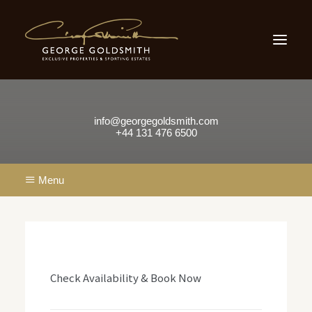
Home
Sporting Estates
Scone Palace
Scottish Country Houses
Small Country Houses
Our Locations
Testimonials
About Us
info@georgegoldsmith.com
Contact
+44 131 476 6500
Menu
Contact Us
info@georgegoldsmith.com
+44 131 476 6500
Check Availability & Book Now