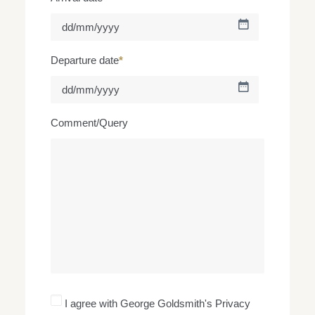
DD
slash
MM
Departure date
*
slash
YYYY
DD
slash
MM
Comment/Query
slash
YYYY
I
I agree with George Goldsmith's Privacy
agree