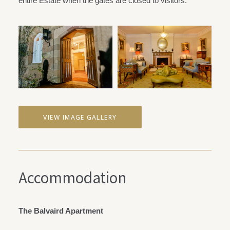
entire Estate when the gates are closed to visitors.
VIEW IMAGE GALLERY
Accommodation
The Balvaird Apartment