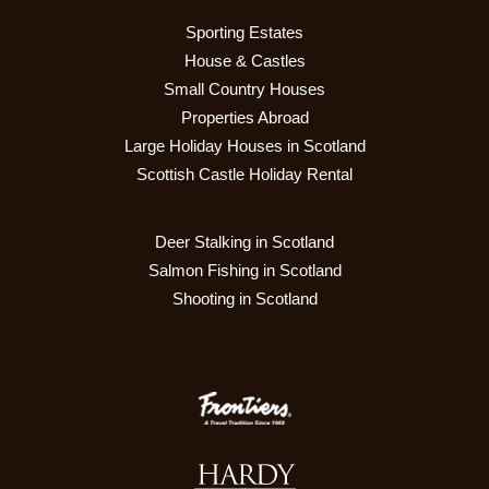
Sporting Estates
House & Castles
Small Country Houses
Properties Abroad
Large Holiday Houses in Scotland
Scottish Castle Holiday Rental
Deer Stalking in Scotland
Salmon Fishing in Scotland
Shooting in Scotland