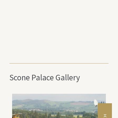
Scone Palace Gallery