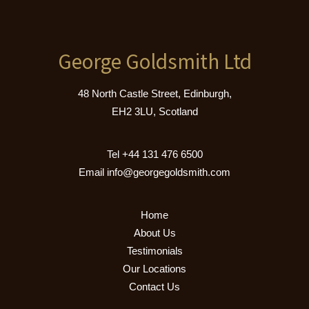
George Goldsmith Ltd
48 North Castle Street, Edinburgh,
EH2 3LU, Scotland
Tel
+44 131 476 6500
Email
info@georgegoldsmith.com
Home
About Us
Testimonials
Our Locations
Contact Us