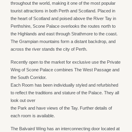
throughout the world, making it one of the most popular
tourist attractions in both Perth and Scotland. Placed in
the heart of Scotland and poised above the River Tay in
Perthshire, Scone Palace overlooks the routes north to
the Highlands and east through Strathmore to the coast.
The Grampian mountains form a distant backdrop, and
across the river stands the city of Perth.
Recently open to the market for exclusive use the Private
Wing of Scone Palace combines The West Passage and
the South Corridor.
Each Room has been individually styled and refurbished
to reflect the traditions and stature of the Palace. They all
look out over
the Park and have views of the Tay. Further details of
each room is available.
The Balvaird Wing has an interconnecting door located at