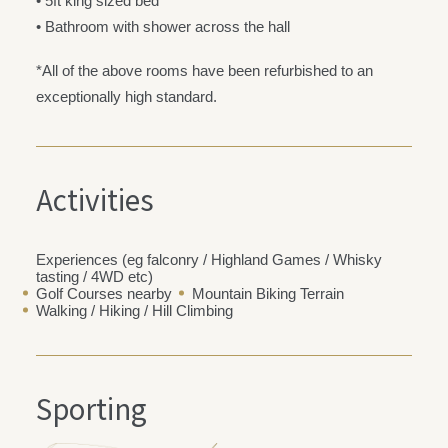
• 5ft king sized bed
• Bathroom with shower across the hall
*All of the above rooms have been refurbished to an
exceptionally high standard.
Activities
Experiences (eg falconry / Highland Games / Whisky
tasting / 4WD etc)
Golf Courses nearby
Mountain Biking Terrain
Walking / Hiking / Hill Climbing
Sporting