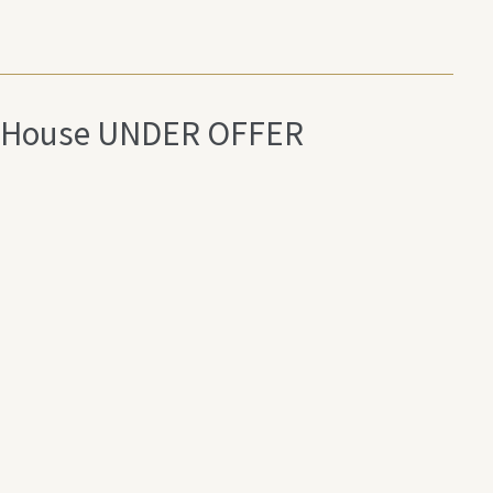
elg House UNDER OFFER