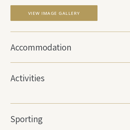
VIEW IMAGE GALLERY
Accommodation
Activities
Sporting