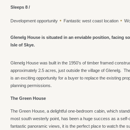
Sleeps 8 /
Development opportunity
Fantastic west coast location
Wo
Glenelg House is situated in an enviable position, facing 
Isle of Skye.
Glenelg House was built in the 1950’s of timber framed constru
approximately 2.5 acres, just outside the village of Glenelg. Th
is an exciting opportunity for a buyer to replace the existing p
planning permissions.
The Green House
The Green House, a delightful one-bedroom cabin, which stands 
most south westerly point, has been a huge success as a self-c
fantastic panoramic views, it is the perfect place to watch the 