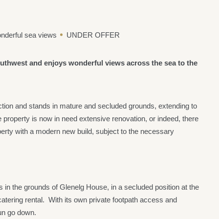
nderful sea views
UNDER OFFER
southwest and enjoys wonderful views across the sea to the
ction and stands in mature and secluded grounds, extending to
e property is now in need extensive renovation, or indeed, there
roperty with a modern new build, subject to the necessary
in the grounds of Glenelg House, in a secluded position at the
atering rental. With its own private footpath access and
sun go down.