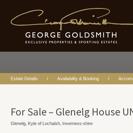
For Sale - Glenelg
House UNDER OF
Estate Details
Availability & Booking
Accom
For Sale – Glenelg House 
Glenelg, Kyle of Lochalsh, Inverness-shire