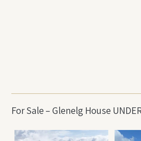
For Sale – Glenelg House UNDE