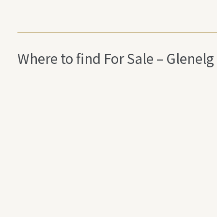
Where to find For Sale – Glen