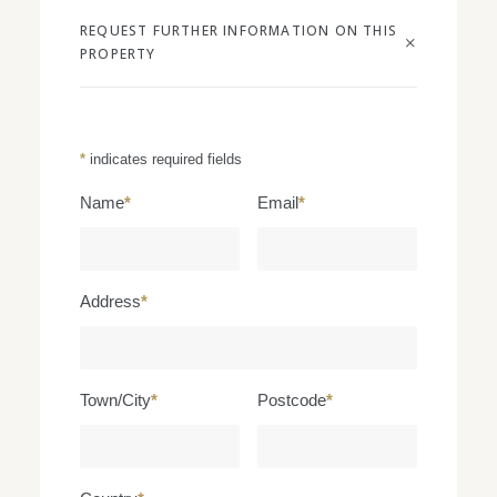
REQUEST FURTHER INFORMATION ON THIS
PROPERTY
*
indicates required fields
Name
*
Email
*
Address
*
Town/City
*
Postcode
*