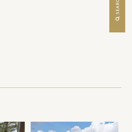
 SEARCH