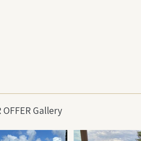
R OFFER Gallery