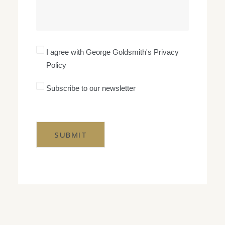
I
I agree with George Goldsmith's Privacy
agree
Policy
with
George
Goldsmith's
Subscribe
Subscribe to our newsletter
Privacy
to
Policy
our
CAPTCHA
newsletter