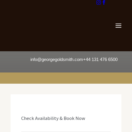
info@georgegoldsmith.com
+44 131 476 6500
Check Availability & Book Now