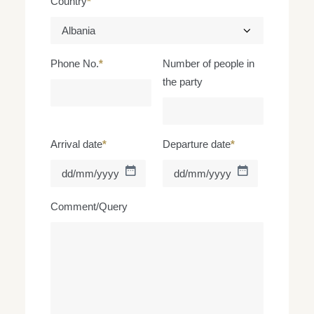
Country
*
Phone No.
*
Number of people in
the party
Arrival date
*
Departure date
*
DD
DD
slash
slash
MM
MM
Comment/Query
slash
slash
YYYY
YYYY