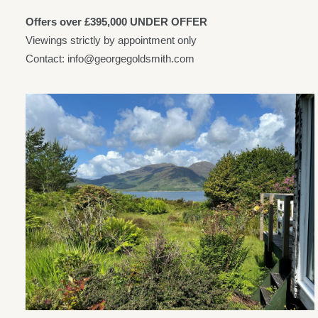
Offers over £395,000 UNDER OFFER
Viewings strictly by appointment only
Contact: info@georgegoldsmith.com