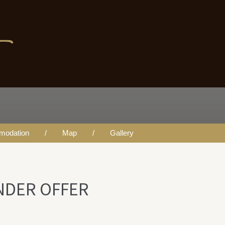
FER
modation
Map
Gallery
UNDER OFFER