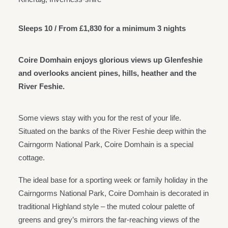
Sleeps 10 / From £1,830 for a minimum 3 nights
Coire Domhain enjoys glorious views up Glenfeshie
and overlooks ancient pines, hills, heather and the
River Feshie.
Some views stay with you for the rest of your life.
Situated on the banks of the River Feshie deep within the
Cairngorm National Park, Coire Domhain is a special
cottage.
The ideal base for a sporting week or family holiday in the
Cairngorms National Park, Coire Domhain is decorated in
traditional Highland style – the muted colour palette of
greens and grey’s mirrors the far-reaching views of the