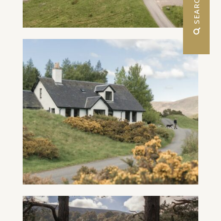
 SEARCH