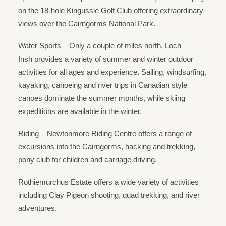
on the 18-hole Kingussie Golf Club offering extraordinary
views over the Cairngorms National Park.
Water Sports – Only a couple of miles north, Loch
Insh provides a variety of summer and winter outdoor
activities for all ages and experience. Sailing, windsurfing,
kayaking, canoeing and river trips in Canadian style
canoes dominate the summer months, while skiing
expeditions are available in the winter.
Riding – Newtonmore Riding Centre offers a range of
excursions into the Cairngorms, hacking and trekking,
pony club for children and carriage driving.
Rothiemurchus Estate offers a wide variety of activities
including Clay Pigeon shooting, quad trekking, and river
adventures.