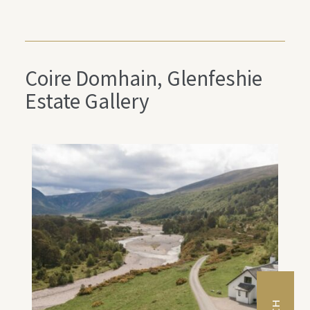
Coire Domhain, Glenfeshie
Estate Gallery