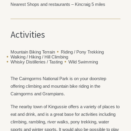
Nearest Shops and restaurants – Kincraig 5 miles
Activities
Mountain Biking Terrain
Riding / Pony Trekking
Walking / Hiking / Hill Climbing
Whisky Distilleries / Tasting
Wild Swimming
The Cairngorms National Park is on your doorstep
offering climbing and mountain bike riding in the
Cairngorms and Grampians.
The nearby town of Kingussie offers a variety of places to
eat and drink, and is a great base for activities including
climbing, rambling, river walks, pony trekking, water
sports and winter sports. It would also be possible to play