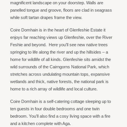
magnificent landscape on your doorstep. Walls are
panelled tongue and groove, floors are clad in seagrass
while soft tartan drapes frame the view.
Coire Domhain is in the heart of Glenfeshie Estate it
enjoys far reaching views up Glenfeshie, over the River
Feshie and beyond. Here you’ll see new native trees
springing to life along the river and up the hillsides – a
home for wildlife of all kinds. Glenfeshie sits amidst the
wild surrounds of the Cairngorns National Park, which
stretches across undulating mountain tops, expansive
wetlands and thick, native forests, the national park is
home to a rich array of wildlife and local culture.
Coire Domhain is a self-catering cottage sleeping up to
ten guests in four double bedrooms and one twin
bedroom. You’ll also find a cosy living space with a fire
and a kitchen complete with Aga.