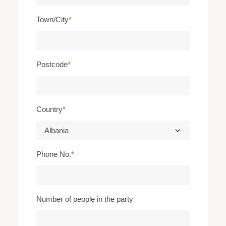
Town/City
*
Postcode
*
Country
*
Phone No.
*
Number of people in the party