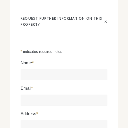
REQUEST FURTHER INFORMATION ON THIS
PROPERTY
*
indicates required fields
Name
*
Email
*
Address
*