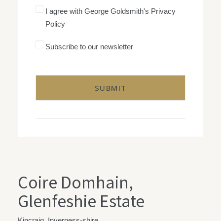
I
I agree with George Goldsmith's Privacy
agree
Policy
with
George
Goldsmith's
Subscribe
Subscribe to our newsletter
Privacy
to
Policy
our
CAPTCHA
newsletter
Coire Domhain,
Glenfeshie Estate
Kincraig, Inverness-shire