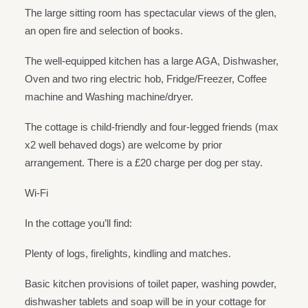
The large sitting room has spectacular views of the glen,
an open fire and selection of books.
The well-equipped kitchen has a large AGA, Dishwasher,
Oven and two ring electric hob, Fridge/Freezer, Coffee
machine and Washing machine/dryer.
The cottage is child-friendly and four-legged friends (max
x2 well behaved dogs) are welcome by prior
arrangement. There is a £20 charge per dog per stay.
Wi-Fi
In the cottage you’ll find:
Plenty of logs, firelights, kindling and matches.
Basic kitchen provisions of toilet paper, washing powder,
dishwasher tablets and soap will be in your cottage for