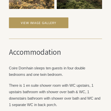
VIEW IMAGE GALLERY
Accommodation
Coire Domhain sleeps ten guests in four double
bedrooms and one twin bedroom.
There is 1 en suite shower room with WC upstairs, 1
upstairs bathroom with shower over bath & WC, 1
downstairs bathroom with shower over bath and WC and
1 separate WC in back porch.