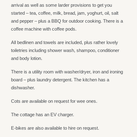
arrival as well as some larder provisions to get you
started – tea, coffee, milk, bread, jam, yoghurt, oil, salt
and pepper – plus a BBQ for outdoor cooking. There is a
coffee machine with coffee pods.
All bedlinen and towels are included, plus rather lovely
toiletries including shower wash, shampoo, conditioner
and body lotion.
There is a utility room with washer/dryer, iron and ironing
board – plus laundry detergent. The kitchen has a
dishwasher.
Cots are available on request for wee ones.
The cottage has an EV charger.
E-bikes are also available to hire on request.