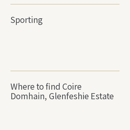
Sporting
Where to find Coire
Domhain, Glenfeshie Estate