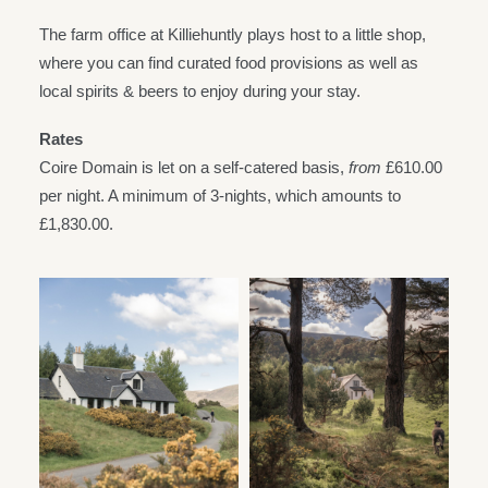
The farm office at Killiehuntly plays host to a little shop,
where you can find curated food provisions as well as
local spirits & beers to enjoy during your stay.
Rates
Coire Domain is let on a self-catered basis,
from
£610.00
per night. A minimum of 3-nights, which amounts to
£1,830.00.