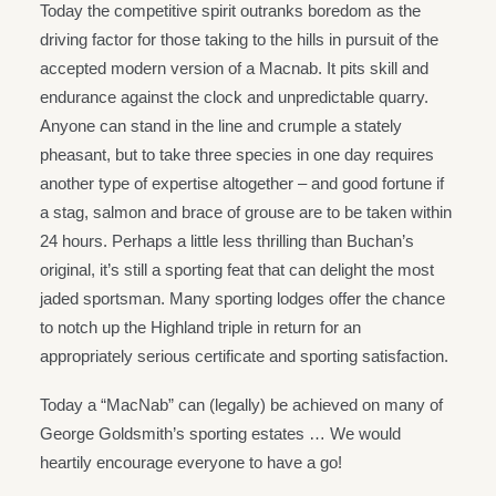
Today the competitive spirit outranks boredom as the
driving factor for those taking to the hills in pursuit of the
accepted modern version of a Macnab. It pits skill and
endurance against the clock and unpredictable quarry.
Anyone can stand in the line and crumple a stately
pheasant, but to take three species in one day requires
another type of expertise altogether – and good fortune if
a stag, salmon and brace of grouse are to be taken within
24 hours. Perhaps a little less thrilling than Buchan’s
original, it’s still a sporting feat that can delight the most
jaded sportsman. Many sporting lodges offer the chance
to notch up the Highland triple in return for an
appropriately serious certificate and sporting satisfaction.
Today a “MacNab” can (legally) be achieved on many of
George Goldsmith’s sporting estates … We would
heartily encourage everyone to have a go!