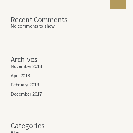
Recent Comments
No comments to show.
Archives
November 2018
April 2018
February 2018
December 2017
Categories
Blog