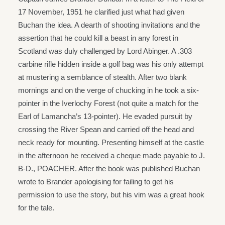
17 November, 1951 he clarified just what had given
Buchan the idea. A dearth of shooting invitations and the
assertion that he could kill a beast in any forest in
Scotland was duly challenged by Lord Abinger. A .303
carbine rifle hidden inside a golf bag was his only attempt
at mustering a semblance of stealth. After two blank
mornings and on the verge of chucking in he took a six-
pointer in the Iverlochy Forest (not quite a match for the
Earl of Lamancha’s 13-pointer). He evaded pursuit by
crossing the River Spean and carried off the head and
neck ready for mounting. Presenting himself at the castle
in the afternoon he received a cheque made payable to J.
B-D., POACHER. After the book was published Buchan
wrote to Brander apologising for failing to get his
permission to use the story, but his vim was a great hook
for the tale.