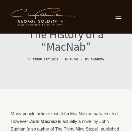
Home
Sporting Estates
Scottish Country Houses
Small Country Houses
The History of a
Our Locations
Testimonials
“MacNab”
About Us
Contact
14 FEBRUARY 2018
|
IN
BLOG
|
BY
ANDREW
Contact Us
info@georgegoldsmith.com
+44 131 476 6500
Many people believe that John MacNab actually existed.
However
John Macnab
is actually a novel by John
Buchan (also author of The Thirty Nine Steps), published