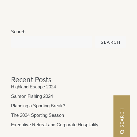
Search
SEARCH
Recent Posts
Highland Escape 2024
Salmon Fishing 2024
Planning a Sporting Break?
 SEARCH
The 2024 Sporting Season
Executive Retreat and Corporate Hospitality